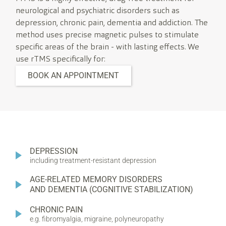
neurological and psychiatric disorders such as
depression, chronic pain, dementia and addiction. The
method uses precise magnetic pulses to stimulate
specific areas of the brain - with lasting effects. We
use rTMS specifically for:
BOOK AN APPOINTMENT
DEPRESSION
including treatment-resistant depression
AGE-RELATED MEMORY DISORDERS
AND DEMENTIA (COGNITIVE STABILIZATION)
CHRONIC PAIN
e.g. fibromyalgia, migraine, polyneuropathy