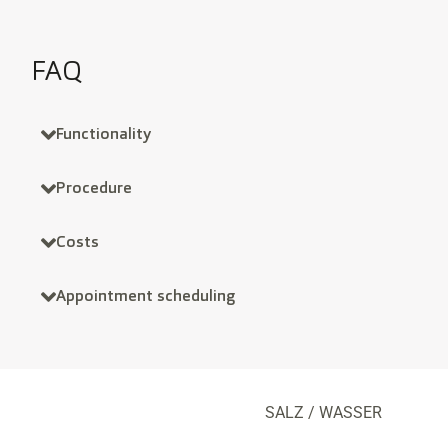
FAQ
Functionality
Procedure
Costs
Appointment scheduling
SALZ / WASSER