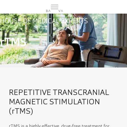
HOUSE OF MEDICAL EXPERTS
rTMS
MEHR
CURA
DE
SILVA
EN
CAREER
REPETITIVE TRANSCRANIAL
MAGNETIC STIMULATION
(rTMS)
rTMS is a highly effective, drug-free treatment for