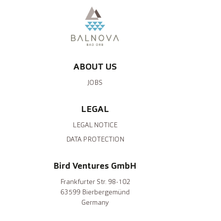
ABOUT US
JOBS
LEGAL
LEGAL NOTICE
DATA PROTECTION
Bird Ventures GmbH
Frankfurter Str. 98-102
63599 Bierbergemünd
Germany