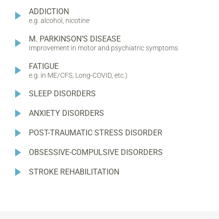
ADDICTION
e.g. alcohol, nicotine
M. PARKINSON’S DISEASE
Improvement in motor and psychiatric symptoms
FATIGUE
e.g. in ME/CFS, Long-COVID, etc.)
SLEEP DISORDERS
ANXIETY DISORDERS
POST-TRAUMATIC STRESS DISORDER
OBSESSIVE-COMPULSIVE DISORDERS
STROKE REHABILITATION