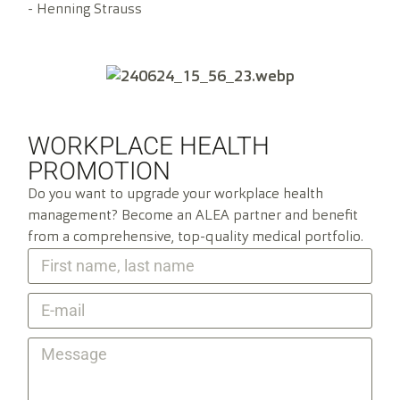
- Henning Strauss
WORKPLACE HEALTH
PROMOTION
Do you want to upgrade your workplace health
management? Become an ALEA partner and benefit
from a comprehensive, top-quality medical portfolio.