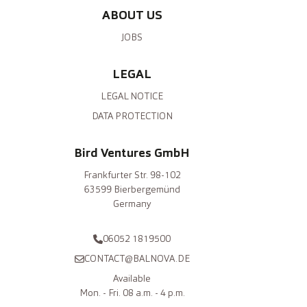
ABOUT US
JOBS
LEGAL
LEGAL NOTICE
DATA PROTECTION
Bird Ventures GmbH
Frankfurter Str. 98-102
63599 Bierbergemünd
Germany
06052 1819500
CONTACT@BALNOVA.DE
Available
Mon. - Fri. 08 a.m. - 4 p.m.