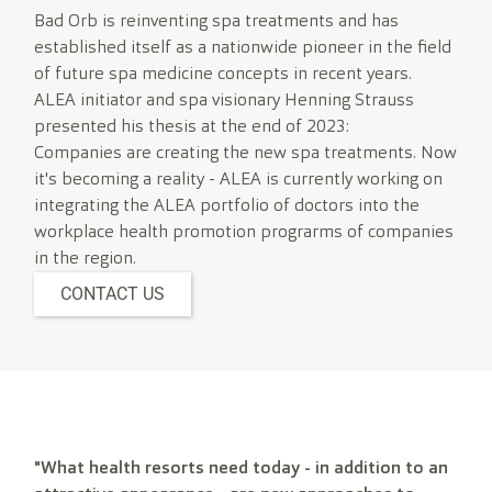
Bad Orb is reinventing spa treatments and has
established itself as a nationwide pioneer in the field
of future spa medicine concepts in recent years.
ALEA initiator and spa visionary Henning Strauss
presented his thesis at the end of 2023:
Companies are creating the new spa treatments. Now
it's becoming a reality - ALEA is currently working on
integrating the ALEA portfolio of doctors into the
workplace health promotion prograrms of companies
in the region.
CONTACT US
"What health resorts need today - in addition to an