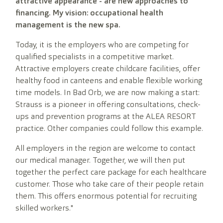
attractive appearance - are new approaches to
financing. My vision: occupational health
management is the new spa.
Today, it is the employers who are competing for
qualified specialists in a competitive market.
Attractive employers create childcare facilities, offer
healthy food in canteens and enable flexible working
time models. In Bad Orb, we are now making a start:
Strauss is a pioneer in offering consultations, check-
ups and prevention programs at the ALEA RESORT
practice. Other companies could follow this example.
All employers in the region are welcome to contact
our medical manager. Together, we will then put
together the perfect care package for each healthcare
customer. Those who take care of their people retain
them. This offers enormous potential for recruiting
skilled workers."