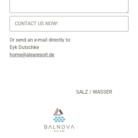
CONTACT US NOW!
Or send an e-mail directly to:
Eyk Dutschke
home@alearesort.de
SALZ / WASSER